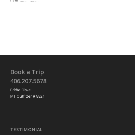
river……………….
Book a Trip
406.207.5678
Eddie Olwell
MT Outfitter # 8821
TESTIMONIAL