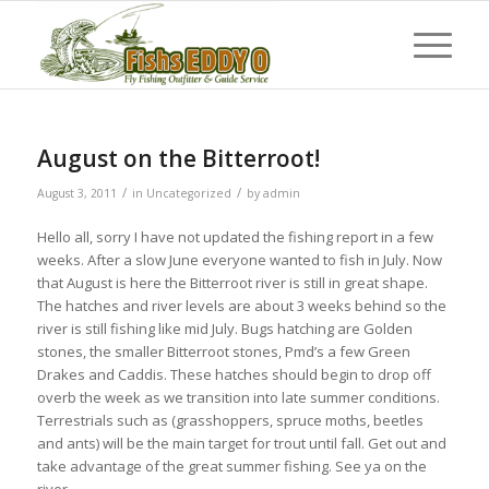
August on the Bitterroot!
/
/
August 3, 2011
in
Uncategorized
by
admin
Hello all, sorry I have not updated the fishing report in a few
weeks. After a slow June everyone wanted to fish in July. Now
that August is here the Bitterroot river is still in great shape.
The hatches and river levels are about 3 weeks behind so the
river is still fishing like mid July. Bugs hatching are Golden
stones, the smaller Bitterroot stones, Pmd’s a few Green
Drakes and Caddis. These hatches should begin to drop off
overb the week as we transition into late summer conditions.
Terrestrials such as (grasshoppers, spruce moths, beetles
and ants) will be the main target for trout until fall. Get out and
take advantage of the great summer fishing. See ya on the