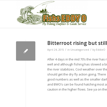
Bitterroot rising but still
/
/
April 24, 2015
in
Uncategorized
by
EddieO
After 4 days in the mid 70’s the river has
well and although fishing has slowed a bit
the river stabilizes. Cool weather over t
should get the dry fly action going. There
good numbers as well as the smaller dar
and BWO’s can be found hatching most af
caution in the higher flows. See ya on t