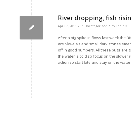
River dropping, fish risin
/
/
April 7, 2015
in
Uncategorized
by
EddieO
After a big spike in flows last week the Bi
are Skwala’s and small dark stones emergi
off in good numbers. All these bugs are ge
the water is cold so focus on the slower
action so start late and stay on the wate