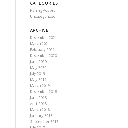
CATEGORIES
Fishing Report
Uncategorized
ARCHIVE
December 2021
March 2021
February 2021
December 2020
June 2020
May 2020
July 2019
May 2019
March 2019
December 2018
June 2018
April 2018
March 2018
January 2018
September 2017
July 2017