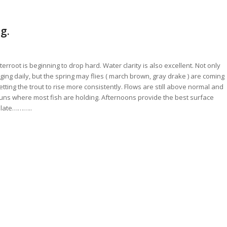
g.
tterroot is beginning to drop hard. Water clarity is also excellent. Not only
ng daily, but the spring may flies ( march brown, gray drake ) are coming
tting the trout to rise more consistently. Flows are still above normal and
 runs where most fish are holding. Afternoons provide the best surface
r late………..