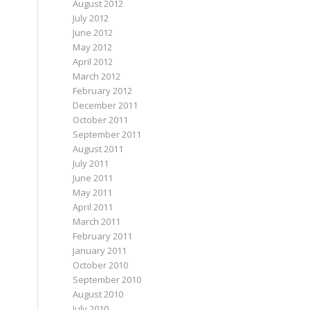
August 2012
July 2012
June 2012
May 2012
April 2012
March 2012
February 2012
December 2011
October 2011
September 2011
August 2011
July 2011
June 2011
May 2011
April 2011
March 2011
February 2011
January 2011
October 2010
September 2010
August 2010
July 2010