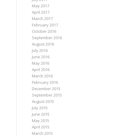
May 2017
April 2017
March 2017
February 2017
October 2016
September 2016
August 2016
July 2016
June 2016
May 2016
April 2016
March 2016
February 2016
December 2015
September 2015
August 2015
July 2015
June 2015
May 2015
April 2015
March 2015