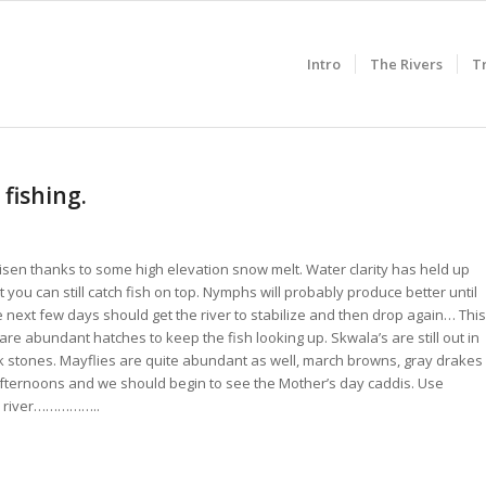
Intro
The Rivers
T
 fishing.
 risen thanks to some high elevation snow melt. Water clarity has held up
 you can still catch fish on top. Nymphs will probably produce better until
he next few days should get the river to stabilize and then drop again… This
 are abundant hatches to keep the fish looking up. Skwala’s are still out in
k stones. Mayflies are quite abundant as well, march browns, gray drakes
ternoons and we should begin to see the Mother’s day caddis. Use
he river……………..