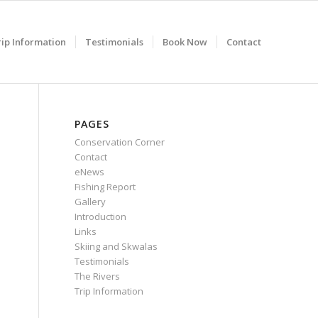
rip Information
Testimonials
Book Now
Contact
PAGES
Conservation Corner
Contact
eNews
Fishing Report
Gallery
Introduction
Links
Skiing and Skwalas
Testimonials
The Rivers
Trip Information