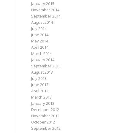
January 2015
November 2014
September 2014
August 2014
July 2014
June 2014
May 2014
April 2014
March 2014
January 2014
September 2013
August 2013
July 2013
June 2013
April 2013
March 2013
January 2013
December 2012
November 2012
October 2012
September 2012