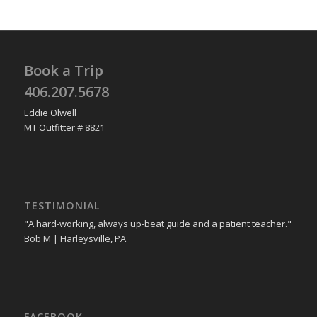
Book a Trip
406.207.5678
Eddie Olwell
MT Outfitter # 8821
TESTIMONIAL
"A hard-working, always up-beat guide and a patient teacher."
Bob M | Harleysville, PA
FACEBOOK