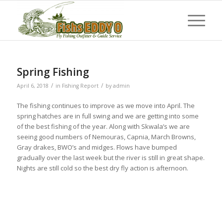
Spring Fishing
/
/
April 6, 2018
in
Fishing Report
by
admin
The fishing continues to improve as we move into April. The
spring hatches are in full swing and we are getting into some
of the best fishing of the year. Along with Skwala’s we are
seeing good numbers of Nemouras, Capnia, March Browns,
Gray drakes, BWO’s and midges. Flows have bumped
gradually over the last week but the river is still in great shape.
Nights are still cold so the best dry fly action is afternoon.