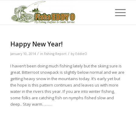
Happy New Year!
/
/
January 10, 2014
in
Fishing Report
by
EddieO
I haven’t been doing much fishing lately but the skiing sure is
great. Bitterroot snowpack is slightly below normal and we are
getting heavy snow in the mountains today. It’s early yet but
the hope is this pattern continues and leaves us with more
water in the rivers this year. If you are into winter fishing,
some folks are catching fish on nymphs fished slow and
deep.. Stay warm………