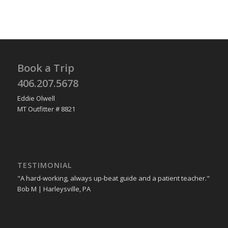
Book a Trip
406.207.5678
Eddie Olwell
MT Outfitter # 8821
TESTIMONIAL
"A hard-working, always up-beat guide and a patient teacher."
Bob M | Harleysville, PA