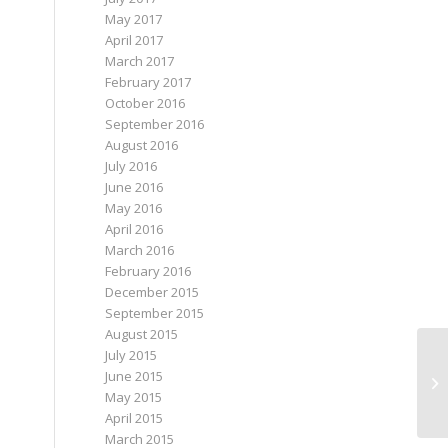
May 2017
April 2017
March 2017
February 2017
October 2016
September 2016
August 2016
July 2016
June 2016
May 2016
April 2016
March 2016
February 2016
December 2015
September 2015
August 2015
July 2015
June 2015
Hi
May 2015
April 2015
March 2015