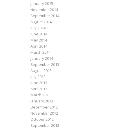
January 2015
November 2014
September 2014
August 2014
July 2014
June 2014
May 2014
April 2014
March 2014
January 2014
September 2013
August 2013
July 2013
June 2013
April 2013
March 2013
January 2013
December 2012
November 2012
October 2012
September 2012