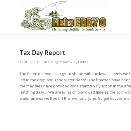
Tax Day Report
/
/
April 17, 2017
in
Fishing Report
by
EddieO
The Bitterroot river is in great shape with the lowest levels
led to the drop and good water clarity.. The hatches have bee
the may flies have provided consistent dry fly action in the
hatching daily… We are living on borrowed time as the cold won’
water arrives we’ll be off the river until June. So get out there 