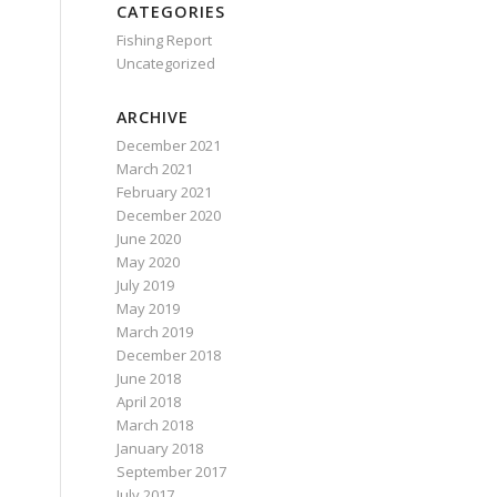
CATEGORIES
Fishing Report
Uncategorized
ARCHIVE
December 2021
March 2021
February 2021
December 2020
June 2020
May 2020
July 2019
May 2019
March 2019
December 2018
June 2018
April 2018
March 2018
January 2018
September 2017
July 2017