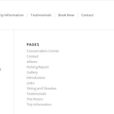
rip Information
Testimonials
Book Now
Contact
PAGES
Conservation Corner
Contact
eNews
Fishing Report
d
Gallery
Introduction
Links
Skiing and Skwalas
Testimonials
The Rivers
Trip Information