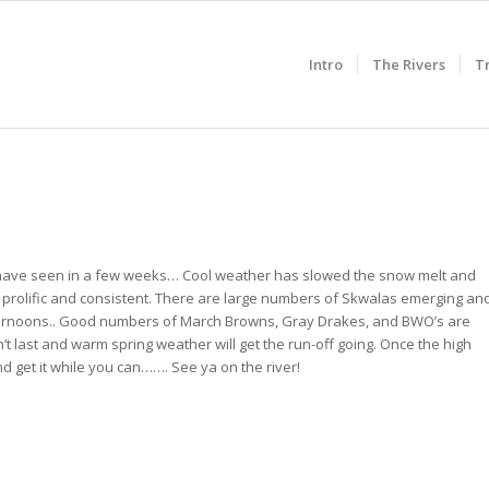
Intro
The Rivers
T
 we have seen in a few weeks… Cool weather has slowed the snow melt and
n prolific and consistent. There are large numbers of Skwalas emerging an
 afternoons.. Good numbers of March Browns, Gray Drakes, and BWO’s are
t last and warm spring weather will get the run-off going. Once the high
and get it while you can……. See ya on the river!