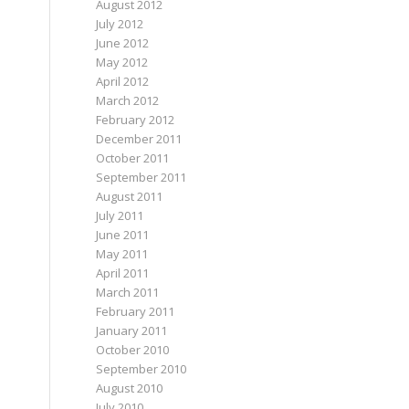
August 2012
July 2012
June 2012
May 2012
April 2012
March 2012
February 2012
December 2011
October 2011
September 2011
August 2011
July 2011
June 2011
May 2011
April 2011
March 2011
February 2011
January 2011
October 2010
September 2010
August 2010
July 2010