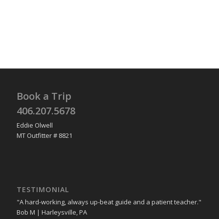
Book a Trip
406.207.5678
Eddie Olwell
MT Outfitter # 8821
TESTIMONIAL
"A hard-working, always up-beat guide and a patient teacher."
Bob M | Harleysville, PA