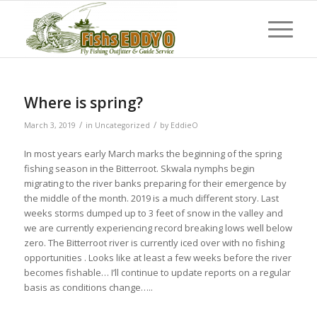
Where is spring?
/
/
March 3, 2019
in
Uncategorized
by
EddieO
In most years early March marks the beginning of the spring
fishing season in the Bitterroot. Skwala nymphs begin
migrating to the river banks preparing for their emergence by
the middle of the month. 2019 is a much different story. Last
weeks storms dumped up to 3 feet of snow in the valley and
we are currently experiencing record breaking lows well below
zero. The Bitterroot river is currently iced over with no fishing
opportunities . Looks like at least a few weeks before the river
becomes fishable… I’ll continue to update reports on a regular
basis as conditions change…..