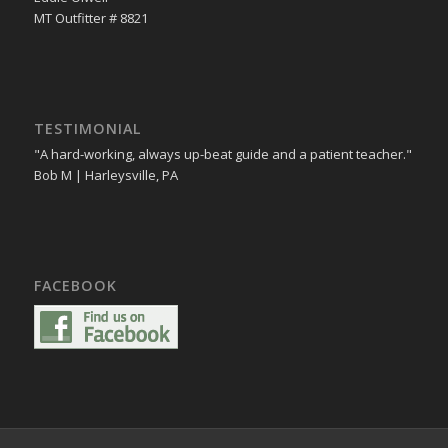
MT Outfitter # 8821
TESTIMONIAL
"A hard-working, always up-beat guide and a patient teacher."
Bob M | Harleysville, PA
FACEBOOK