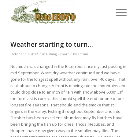
Weather starting to turn…
/
/
October 13, 2012
in
Fishing Report
by
admin
Not much has changed in the Bitterroot since my last posting in
mid September. Warm dry weather continued and we have
gone for the longest spell without any rain, over 40 days.. That
is all about to change. A front is moving into the mountains and
could drop close to an inch of rain with snow above 6000′ …If
the forecast is correct this should spell the end for one of our
longest fire seasons. That should end the smoke that still
lingers in the valley. Fishing throughout September and into
October has been excellent. Abundant may fly hatches have
been bringing the fish up for dries. Tricos, Hecubas, and
Hoppers have now given way to the smaller may flies. The