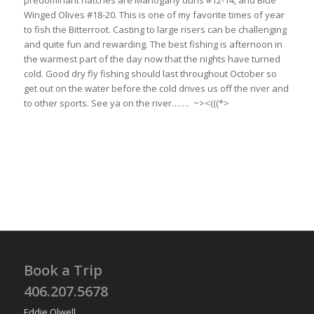
predominant hatches are Mahogany duns #12-14, and Blue
Winged Olives #18-20. This is one of my favorite times of year
to fish the Bitterroot. Casting to large risers can be challenging
and quite fun and rewarding. The best fishing is afternoon in
the warmest part of the day now that the nights have turned
cold. Good dry fly fishing should last throughout October so
get out on the water before the cold drives us off the river and
to other sports. See ya on the river……. ~><(((*>
Book a Trip
406.207.5678
Eddie Olwell