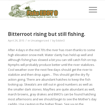
Bitterroot rising but still fishing.
/
/
April 24, 2015
in
Uncategorized
by
EddieO
After 4 days in the mid 70’s the river has risen thanks to some
high elevation snow melt. Water clarity has held up well and
although fishing has slowed a bit you can still catch fish on top.
Nymphs will probably produce better until the river stabilizes.
Cool weather over the next few days should get the river to
stabilize and then drop again… This should get the dry fly
action going. There are abundant hatches to keep the fish
looking up. Skwala’s are still out in good numbers as well as
the smaller dark stones. Mayflies are quite abundant as well,
march browns, gray drakes and BWO’s can be found hatching
most afternoons and we should begin to see the Mother’s day
caddis. Use caution in the higher flows. See ya on the