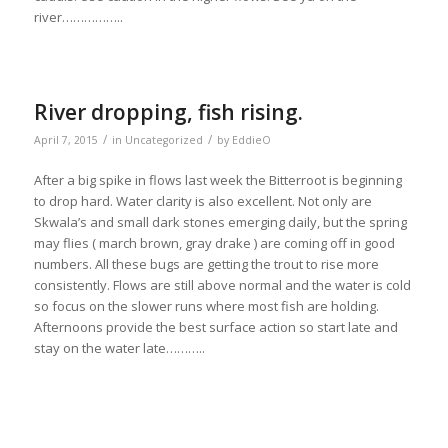
river……………..
River dropping, fish rising.
/
/
April 7, 2015
in
Uncategorized
by
EddieO
After a big spike in flows last week the Bitterroot is beginning
to drop hard. Water clarity is also excellent. Not only are
Skwala’s and small dark stones emerging daily, but the spring
may flies ( march brown, gray drake ) are coming off in good
numbers. All these bugs are getting the trout to rise more
consistently. Flows are still above normal and the water is cold
so focus on the slower runs where most fish are holding.
Afternoons provide the best surface action so start late and
stay on the water late………..