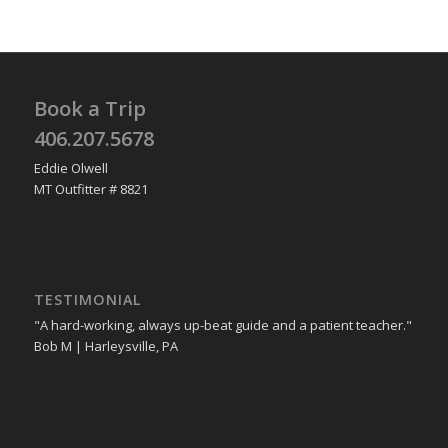
Book a Trip
406.207.5678
Eddie Olwell
MT Outfitter # 8821
TESTIMONIAL
"A hard-working, always up-beat guide and a patient teacher."
Bob M | Harleysville, PA