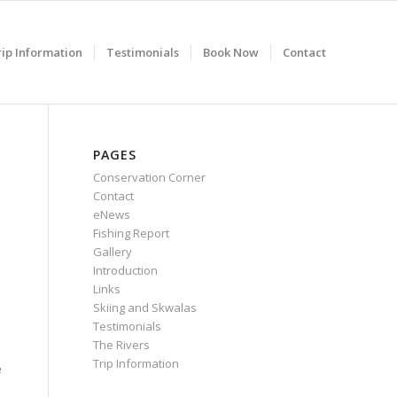
rip Information
Testimonials
Book Now
Contact
PAGES
Conservation Corner
Contact
eNews
Fishing Report
Gallery
Introduction
Links
Skiing and Skwalas
Testimonials
The Rivers
Trip Information
e