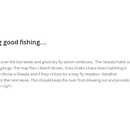
g good fishing….
over the last week and good dry fly action continues.. The Skwala hatch is
he big bugs. The may flies ( March Brown, Grey Drake ) have been hatching in
sh throw a Skwala and if they refuse try a may fly imitation. Weather
for the next week. This should keep the river from blowing out and provide
 ><(((*>