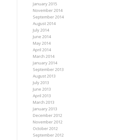
January 2015
November 2014
September 2014
August 2014
July 2014
June 2014
May 2014
April 2014
March 2014
January 2014
September 2013
August 2013
July 2013
June 2013
April 2013
March 2013
January 2013
December 2012
November 2012
October 2012
September 2012