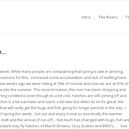
Intro
The Rivers
T
pe…
week. While many people are complaining that spring is late in arriving,
 2 reasons for this, increased snow accumulation and lack of melting have
 few weeks ago we were sitting at 76% of normal and now we are at 91% of
ow into the summer. The second reason, the river has been dropping and
ishing conditions even though its a bit cold. Hatches are still coming off and
ion is a bit narrower and starts a bit later but when its on it’s great. We
at will really get the bugs and fish going for longer periods in the day.. I
of spring this week. Get out and enjoy it now as eventually the warmer
 melt and the arrival of run-off… Not much has changed with bugs, fish ar
abundant may fly hatches of March Browns, Grey Drakes and BWO’s…. See