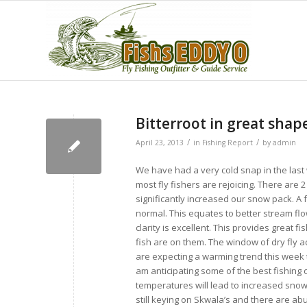
Bitterroot in great sha
/
/
April 23, 2013
in
Fishing Report
by
admin
We have had a very cold snap in the last 
most fly fishers are rejoicing. There are
significantly increased our snow pack. A
normal. This equates to better stream fl
clarity is excellent. This provides great f
fish are on them. The window of dry fly act
are expecting a warming trend this week th
am anticipating some of the best fishing 
temperatures will lead to increased snow
still keying on Skwala’s and there are 