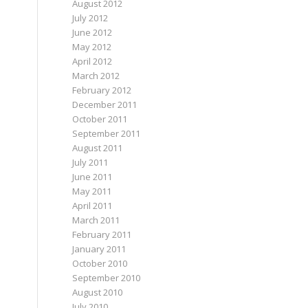
August 2012
July 2012
June 2012
May 2012
April 2012
March 2012
February 2012
December 2011
October 2011
September 2011
August 2011
July 2011
June 2011
May 2011
April 2011
March 2011
February 2011
January 2011
October 2010
September 2010
August 2010
July 2010