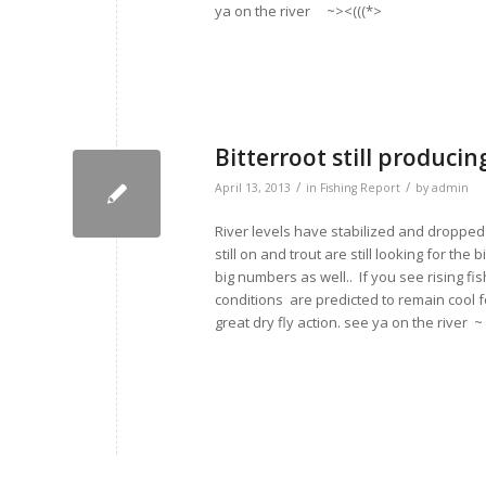
ya on the river ~><(((*>
Bitterroot still producin
/
/
April 13, 2013
in
Fishing Report
by
admin
River levels have stabilized and dropped 
still on and trout are still looking for t
big numbers as well.. If you see rising fi
conditions are predicted to remain cool 
great dry fly action. see ya on the river ~