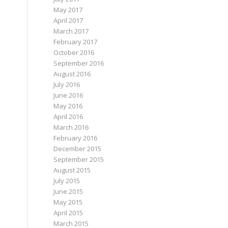
May 2017
April 2017
March 2017
February 2017
October 2016
September 2016
August 2016
July 2016
June 2016
May 2016
April 2016
March 2016
February 2016
December 2015
September 2015
August 2015
July 2015
June 2015
May 2015
April 2015
March 2015