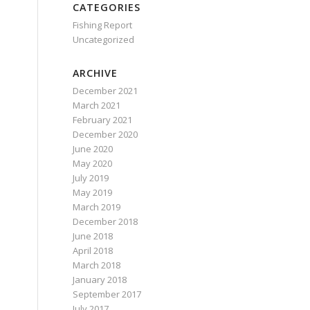
CATEGORIES
Fishing Report
Uncategorized
ARCHIVE
December 2021
March 2021
February 2021
December 2020
June 2020
May 2020
July 2019
May 2019
March 2019
December 2018
June 2018
April 2018
March 2018
January 2018
September 2017
July 2017