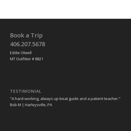
Book a Trip
406.207.5678
Eddie Olwell
MT Outfitter # 8821
TESTIMONIAL
"A hard-working, always up-beat guide and a patient teacher."
Bob M | Harleysville, PA