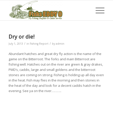
Dry or die!
/
/
July 1, 2013
in
Fishing Report
by
admin
Abundant hatches and great dry fly action is the name of the
game on the Bitterroot. The forks and main Bitterroot are
fishing well. Hatches out on the river are green & gray drakes,
PMD’s, caddis, large and small goldens and the bitterroot
stones are coming on strong. Fishing is holding up all day even
in the heat. Fish may flies in the morning and then stones in
the heat of the day and look for a decent caddis hatch in the
evening. See ya on the river………..