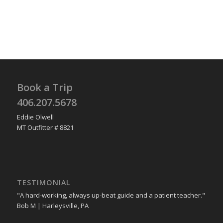
Book a Trip
406.207.5678
Eddie Olwell
MT Outfitter # 8821
TESTIMONIAL
"A hard-working, always up-beat guide and a patient teacher."
Bob M | Harleysville, PA