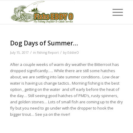
Dog Days of Summer…
/
/
July 15, 2017
in
Fishing Report
by
EddieO
After a couple weeks of warm dry weather the Bitterroot has
dropped significantly….. While there are still some hatches
about, we are settling into late summer conditions.. Low clear
water is having us change tactics.. Morning fishing is the best
option , getting on the water and off early before the heat of
the day… Still seeing good hatches of PMD’s, rusty spinners,
and golden stones… Lots of small fish are coming up to the dry
fly but you need to go under with the dropper to hook the
bigger trout… See ya on the river!