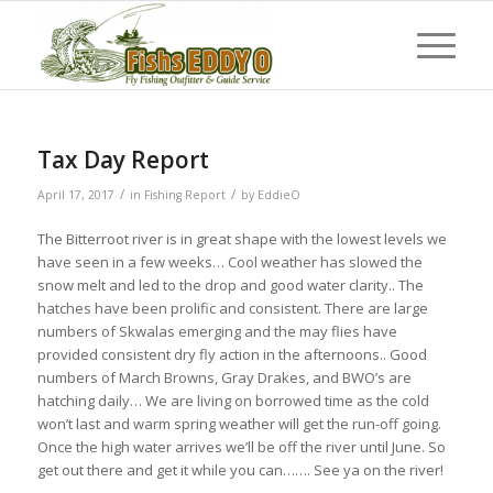
Tax Day Report
/
/
April 17, 2017
in
Fishing Report
by
EddieO
The Bitterroot river is in great shape with the lowest levels we
have seen in a few weeks… Cool weather has slowed the
snow melt and led to the drop and good water clarity.. The
hatches have been prolific and consistent. There are large
numbers of Skwalas emerging and the may flies have
provided consistent dry fly action in the afternoons.. Good
numbers of March Browns, Gray Drakes, and BWO’s are
hatching daily… We are living on borrowed time as the cold
won’t last and warm spring weather will get the run-off going.
Once the high water arrives we’ll be off the river until June. So
get out there and get it while you can……. See ya on the river!