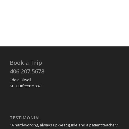
Book a Trip
406.207.5678
Eddie Olwell
MT Outfitter # 8821
TESTIMONIAL
"A hard-working, always up-beat guide and a patient teacher."