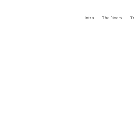
Intro
The Rivers
T