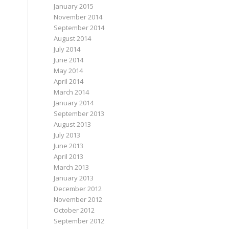
January 2015
November 2014
September 2014
August 2014
July 2014
June 2014
May 2014
April 2014
March 2014
January 2014
September 2013
August 2013
July 2013
June 2013
April 2013
March 2013
January 2013
December 2012
November 2012
October 2012
September 2012