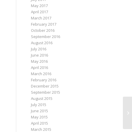
May 2017
April 2017
March 2017
February 2017
October 2016
September 2016
August 2016
July 2016
June 2016
May 2016
April 2016
March 2016
February 2016
December 2015
September 2015
August 2015
July 2015
June 2015
Sk
May 2015
April 2015
March 2015