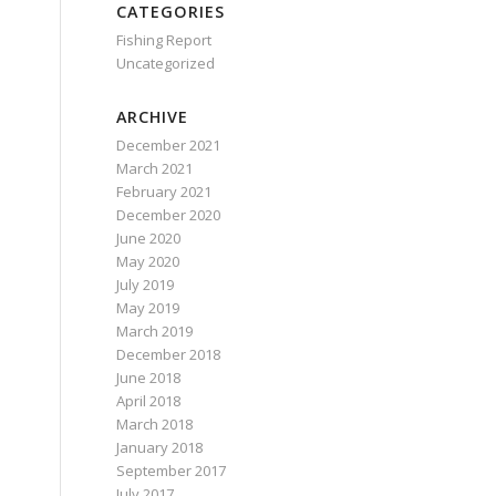
CATEGORIES
Fishing Report
Uncategorized
ARCHIVE
December 2021
March 2021
February 2021
December 2020
June 2020
May 2020
July 2019
May 2019
March 2019
December 2018
June 2018
April 2018
March 2018
January 2018
September 2017
July 2017