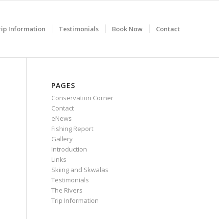
rip Information
Testimonials
Book Now
Contact
PAGES
Conservation Corner
Contact
eNews
Fishing Report
Gallery
Introduction
Links
Skiing and Skwalas
Testimonials
The Rivers
Trip Information