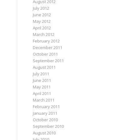
August 2012
July 2012
June 2012
May 2012
April 2012
March 2012
February 2012
December 2011
October 2011
September 2011
August 2011
July 2011
June 2011
May 2011
April 2011
March 2011
February 2011
January 2011
October 2010
September 2010
August 2010
July 2010